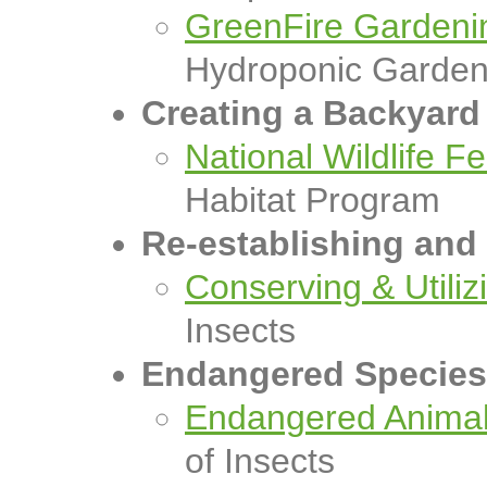
GreenFire Gardeni
Hydroponic Garde
Creating a Backyard 
National Wildlife F
Habitat Program
Re-establishing and 
Conserving & Utiliz
Insects
Endangered Species
Endangered Animals
of Insects