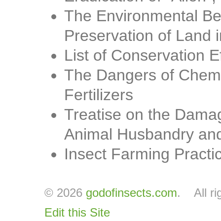
The Environmental Ben
Preservation of Land i
List of Conservation E
The Dangers of Chemic
Fertilizers
Treatise on the Damag
Animal Husbandry and
Insect Farming Practi
© 2026
godofinsects.com
. All ri
Edit this Site