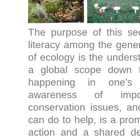
The purpose of this sec
literacy among the gener
of ecology is the under
a global scope down 
happening in one's
awareness of impo
conservation issues, an
can do to help, is a prom
action and a shared de