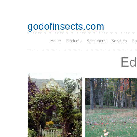
godofinsects.com
Home
Products
Specimens
Services
Por
Ed