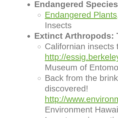
Endangered Species 
Endangered Plants,
Insects
Extinct Arthropods:
Californian insects 
http://essig.berkel
Museum of Entomo
Back from the brink
discovered!
http://www.environ
Environment Hawai