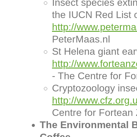
Insect species extin
the IUCN Red List 
http://www.petermaa
PeterMaas.nl
St Helena giant ear
http://www.fortean
- The Centre for F
Cryptozoology inse
http://www.cfz.org.
Centre for Fortean
The Environmental B