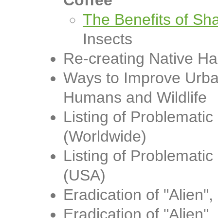
Coffee
The Benefits of S
Insects
Re-creating Native Ha
Ways to Improve Urba
Humans and Wildlife
Listing of Problemati
(Worldwide)
Listing of Problemati
(USA)
Eradication of "Alien"
Eradication of "Alien"