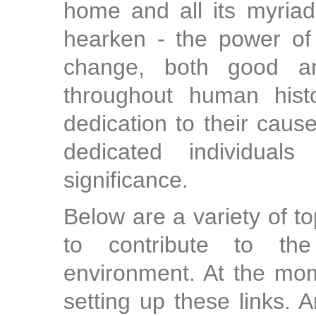
home and all its myriad 
hearken - the power of 
change, both good a
throughout human histo
dedication to their cause
dedicated individual
significance.
Below are a variety of t
to contribute to the
environment. At the mom
setting up these links.