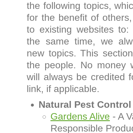
the following topics, whi
for the benefit of others
to existing websites to
the same time, we alw
new topics. This sectio
the people. No money w
will always be credited 
link, if applicable.
Natural Pest Control
Gardens Alive
- A V
Responsible Produ