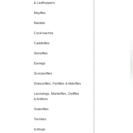
& Leafhoppers
Mayflies
Mantids
Cockroaches
Caddisflies
Stoneflies
Earwigs
Scorpionflies
Dobsonflies, Fishflies & Alderflies
Lacewings, Mantisflies, Owlflies
& Antlions
Snakeflies
Termites
Icebugs