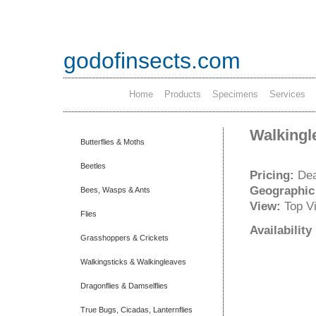
godofinsects.com
Home
Products
Specimens
Services
Walkingl
Butterflies & Moths
Beetles
Pricing:
Dea
Geographic
Bees, Wasps & Ants
View:
Top V
Flies
Availabilit
Grasshoppers & Crickets
Walkingsticks & Walkingleaves
Dragonflies & Damselflies
True Bugs, Cicadas, Lanternflies