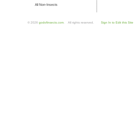
All Non-Insects
© 2026
godofinsects.com
. All rights reserved.
Sign In to Edit this Site