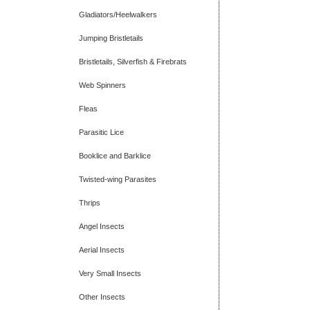
Gladiators/Heelwalkers
Jumping Bristletails
Bristletails, Silverfish & Firebrats
Web Spinners
Fleas
Parasitic Lice
Booklice and Barklice
Twisted-wing Parasites
Thrips
Angel Insects
Aerial Insects
Very Small Insects
Other Insects