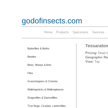
godofinsects.com
Home
Products
Specimens
Services
Tessaratom
Butterflies & Moths
Pricing:
Dead (
Beetles
Geographic R
View:
Top
Bees, Wasps & Ants
Flies
Grasshoppers & Crickets
Walkingsticks & Walkingleaves
Dragonflies & Damselflies
True Bugs, Cicadas, Lanternflies