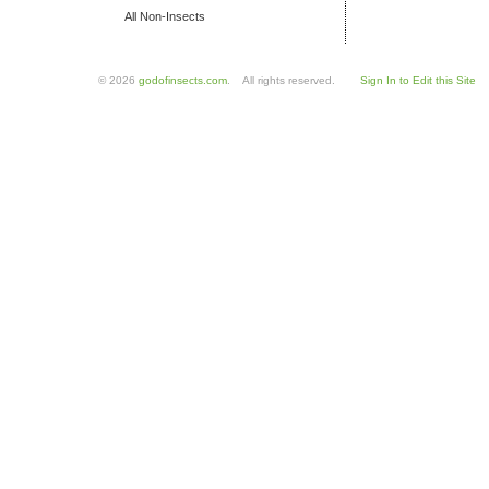
All Non-Insects
© 2026
godofinsects.com
. All rights reserved.
Sign In to Edit this Site