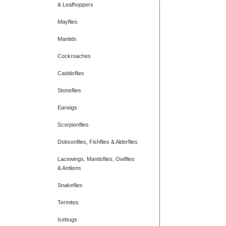
& Leafhoppers
Mayflies
Mantids
Cockroaches
Caddisflies
Stoneflies
Earwigs
Scorpionflies
Dobsonflies, Fishflies & Alderflies
Lacewings, Mantisflies, Owlflies
& Antlions
Snakeflies
Termites
Icebugs