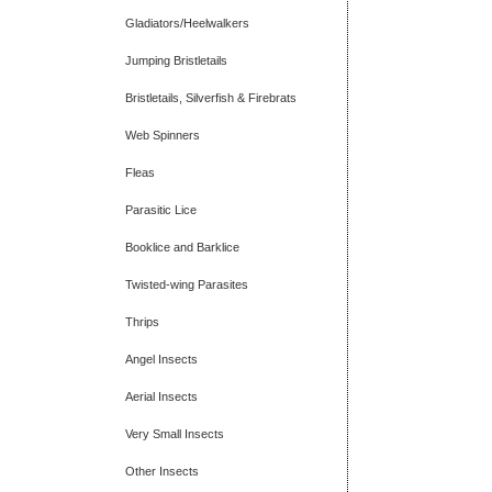
Gladiators/Heelwalkers
Jumping Bristletails
Bristletails, Silverfish & Firebrats
Web Spinners
Fleas
Parasitic Lice
Booklice and Barklice
Twisted-wing Parasites
Thrips
Angel Insects
Aerial Insects
Very Small Insects
Other Insects