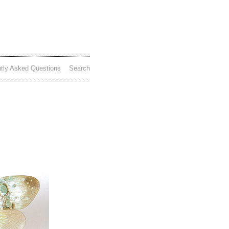
tly Asked Questions
Search