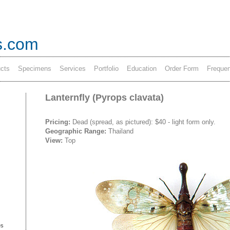
s.com
cts
Specimens
Services
Portfolio
Education
Order Form
Frequen
Lanternfly (Pyrops clavata)
Pricing:
Dead (spread, as pictured): $40
- light form only.
Geographic Range:
Thailand
View:
Top
es