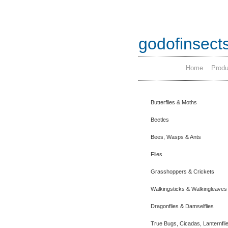
godofinsect
Home
Produ
Butterflies & Moths
Beetles
Bees, Wasps & Ants
Flies
Grasshoppers & Crickets
Walkingsticks & Walkingleaves
Dragonflies & Damselflies
True Bugs, Cicadas, Lanternfli