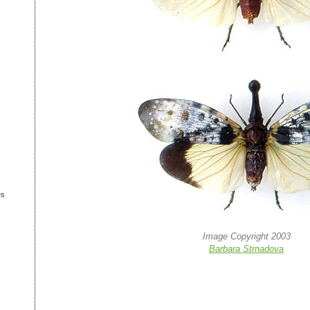
es
s
Image Copyright 2003
Barbara Strnadova