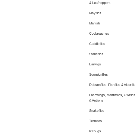
& Leafhoppers
Mayflies
Mantids
Cockroaches
Caddisflies
Stoneflies
Earwigs
Scorpionflies
Dobsonflies, Fishflies & Alderfli
Lacewings, Mantisflies, Owlflie
& Antlions
Snakeflies
Termites
Icebugs