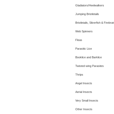
Gladiators/Heelwalkers
Jumping Bristletails
Bristletails, Silverfish & Firebrat
Web Spinners
Fleas
Parasitic Lice
Booklice and Barklice
Twisted-wing Parasites
Thrips
Angel Insects
Aerial Insects
Very Small Insects
Other Insects