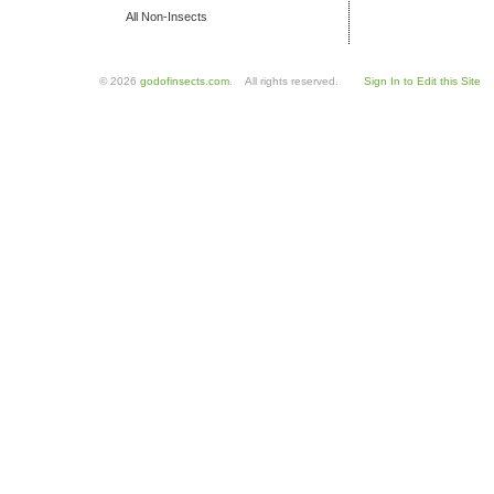
All Non-Insects
© 2026
godofinsects.com
. All rights reserved.
Sign In to Edit this Site