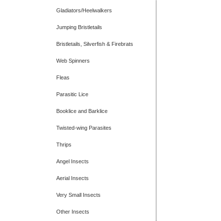
Gladiators/Heelwalkers
Jumping Bristletails
Bristletails, Silverfish & Firebrats
Web Spinners
Fleas
Parasitic Lice
Booklice and Barklice
Twisted-wing Parasites
Thrips
Angel Insects
Aerial Insects
Very Small Insects
Other Insects