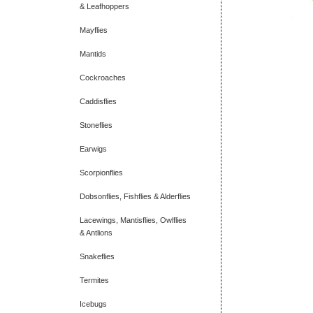
& Leafhoppers
Mayflies
Mantids
Cockroaches
Caddisflies
Stoneflies
Earwigs
Scorpionflies
Dobsonflies, Fishflies & Alderflies
Lacewings, Mantisflies, Owlflies
& Antlions
Snakeflies
Termites
Icebugs