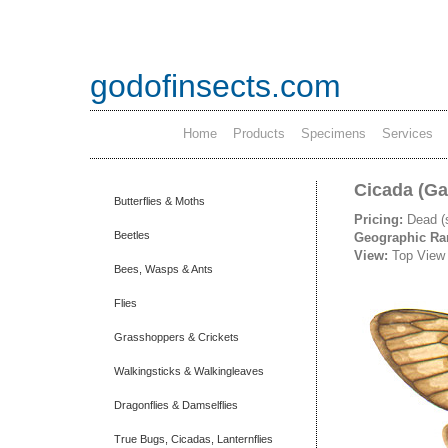
godofinsects.com
Home
Products
Specimens
Services
Cicada (Ga
Butterflies & Moths
Pricing:
Dead (
Beetles
Geographic R
View:
Top View
Bees, Wasps & Ants
Flies
Grasshoppers & Crickets
Walkingsticks & Walkingleaves
Dragonflies & Damselflies
True Bugs, Cicadas, Lanternflies