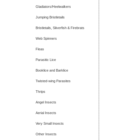
Gladiators/Heelwalkers
Jumping Bristletails
Bristletails, Silverfish & Firebrats
Web Spinners
Fleas
Parasitic Lice
Booklice and Barklice
Twisted-wing Parasites
Thrips
Angel Insects
Aerial Insects
Very Small Insects
Other Insects