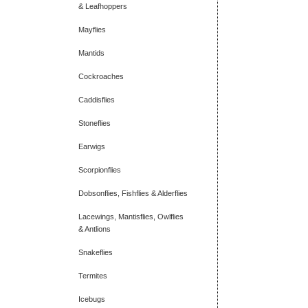
& Leafhoppers
Mayflies
Mantids
Cockroaches
Caddisflies
Stoneflies
Earwigs
Scorpionflies
Dobsonflies, Fishflies & Alderflies
Lacewings, Mantisflies, Owlflies
& Antlions
Snakeflies
Termites
Icebugs