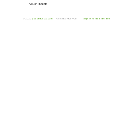
All Non-Insects
© 2026
godofinsects.com
. All rights reserved.
Sign In to Edit this Site