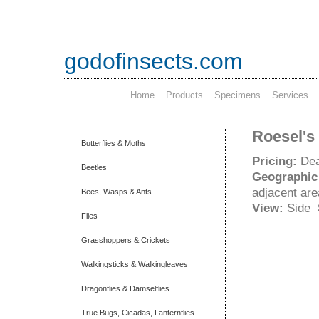
godofinsects.com
Home
Products
Specimens
Services
Roesel's 
Butterflies & Moths
Pricing:
Dea
Beetles
Geographic
adjacent ar
Bees, Wasps & Ants
View:
Side
Flies
Grasshoppers & Crickets
Walkingsticks & Walkingleaves
Dragonflies & Damselflies
True Bugs, Cicadas, Lanternflies