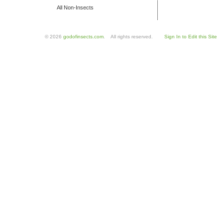
All Non-Insects
© 2026
godofinsects.com
. All rights reserved.
Sign In to Edit this Site