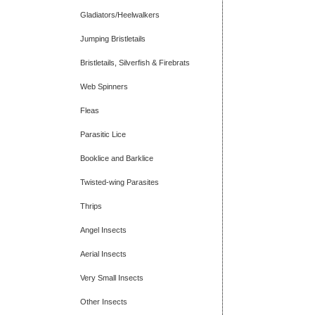
Gladiators/Heelwalkers
Jumping Bristletails
Bristletails, Silverfish & Firebrats
Web Spinners
Fleas
Parasitic Lice
Booklice and Barklice
Twisted-wing Parasites
Thrips
Angel Insects
Aerial Insects
Very Small Insects
Other Insects