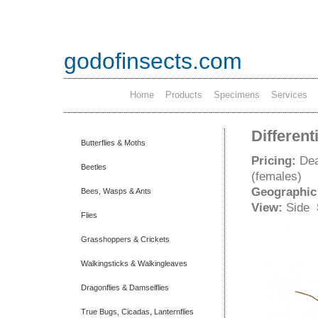
godofinsects.com
Home
Products
Specimens
Services
Different
Butterflies & Moths
Pricing:
Dea
Beetles
(females)
Geographic
Bees, Wasps & Ants
View:
Side
Flies
Grasshoppers & Crickets
Walkingsticks & Walkingleaves
Dragonflies & Damselflies
True Bugs, Cicadas, Lanternflies