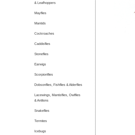
& Leafhoppers
Mayflies
Mantids
Cockroaches
Caddisflies
Stoneflies
Earwigs
Scorpionflies
Dobsonflies, Fishflies & Alderflies
Lacewings, Mantisflies, Owlflies
& Antlions
Snakeflies
Termites
Icebugs