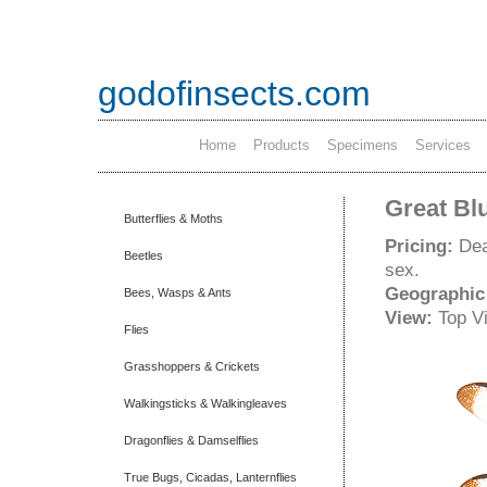
godofinsects.com
Home
Products
Specimens
Services
Great Bl
Butterflies & Moths
Pricing:
Dea
Beetles
sex.
Geographic
Bees, Wasps & Ants
View:
Top V
Flies
Grasshoppers & Crickets
Walkingsticks & Walkingleaves
Dragonflies & Damselflies
True Bugs, Cicadas, Lanternflies