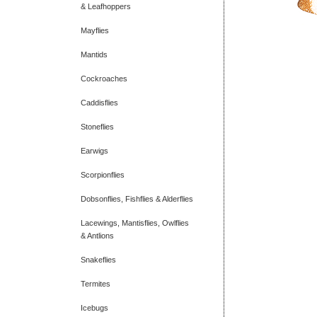
& Leafhoppers
Mayflies
Mantids
Cockroaches
Caddisflies
Stoneflies
Earwigs
Scorpionflies
Dobsonflies, Fishflies & Alderflies
Lacewings, Mantisflies, Owlflies
& Antlions
Snakeflies
Termites
Icebugs