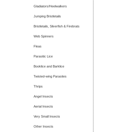
Gladiators/Heelwalkers
Jumping Bristletails
Bristletails, Silverfish & Firebrats
Web Spinners
Fleas
Parasitic Lice
Booklice and Barklice
Twisted-wing Parasites
Thrips
Angel Insects
Aerial Insects
Very Small Insects
Other Insects