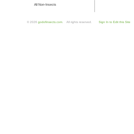
All Non-Insects
© 2026
godofinsects.com
. All rights reserved.
Sign In to Edit this Site