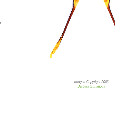
s
Images Copyright 2003
Barbara Strnadova