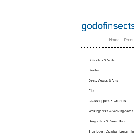
godofinsect
Home
Produ
Butterflies & Moths
Beetles
Bees, Wasps & Ants
Flies
Grasshoppers & Crickets
Walkingsticks & Walkingleaves
Dragonflies & Damselflies
True Bugs, Cicadas, Lanternfli