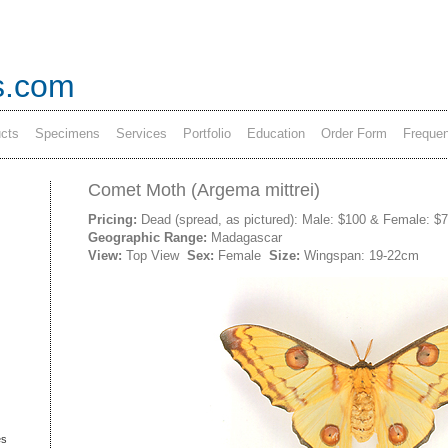
s.com
cts
Specimens
Services
Portfolio
Education
Order Form
Frequen
Comet Moth (Argema mittrei)
Pricing:
Dead (spread, as pictured): Male: $100 & Female: $
Geographic Range:
Madagascar
View:
Top View
Sex:
Female
Size:
Wingspan: 19-22cm
es