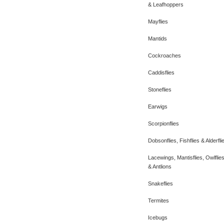
& Leafhoppers
Mayflies
Mantids
Cockroaches
Caddisflies
Stoneflies
Earwigs
Scorpionflies
Dobsonflies, Fishflies & Alderfli
Lacewings, Mantisflies, Owlflie
& Antlions
Snakeflies
Termites
Icebugs