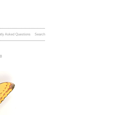
tly Asked Questions
Search
70