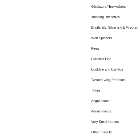
Gladiators/Heelwalkers
Jumping Bristletails
Bristletails, Silverfish & Firebrat
Web Spinners
Fleas
Parasitic Lice
Booklice and Barklice
Twisted-wing Parasites
Thrips
Angel Insects
Aerial Insects
Very Small Insects
Other Insects