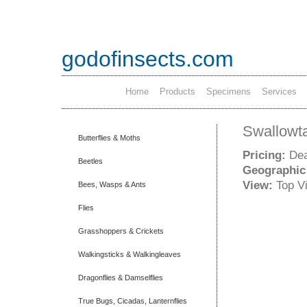
godofinsects.com
Home
Products
Specimens
Services
Swallowta
Butterflies & Moths
Pricing:
Dea
Beetles
Geographic
View:
Top V
Bees, Wasps & Ants
Flies
Grasshoppers & Crickets
Walkingsticks & Walkingleaves
Dragonflies & Damselflies
True Bugs, Cicadas, Lanternflies