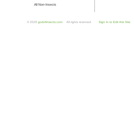
All Non-Insects
© 2026
godofinsects.com
. All rights reserved.
Sign In to Edit this Site