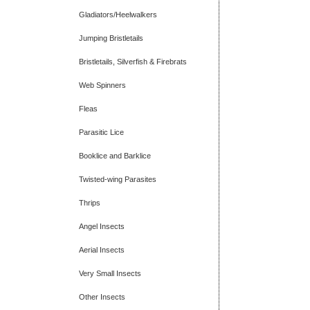
Gladiators/Heelwalkers
Jumping Bristletails
Bristletails, Silverfish & Firebrats
Web Spinners
Fleas
Parasitic Lice
Booklice and Barklice
Twisted-wing Parasites
Thrips
Angel Insects
Aerial Insects
Very Small Insects
Other Insects