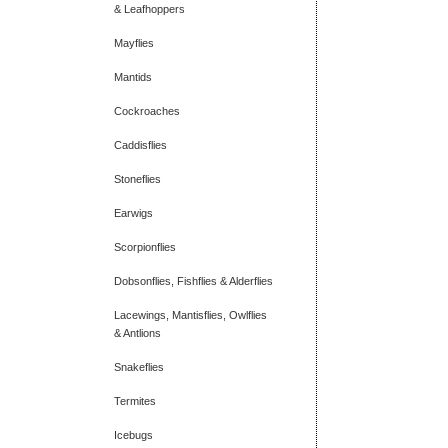
& Leafhoppers
Mayflies
Mantids
Cockroaches
Caddisflies
Stoneflies
Earwigs
Scorpionflies
Dobsonflies, Fishflies & Alderflies
Lacewings, Mantisflies, Owlflies
& Antlions
Snakeflies
Termites
Icebugs