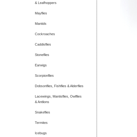
& Leafhoppers
Mayflies
Mantids
Cockroaches
Caddisflies
Stoneflies
Earwigs
Scorpionflies
Dobsonflies, Fishflies & Alderflies
Lacewings, Mantisflies, Owlflies
& Antlions
Snakeflies
Termites
Icebugs