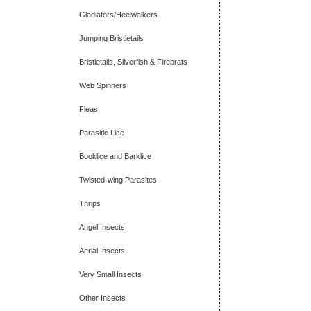
Gladiators/Heelwalkers
Jumping Bristletails
Bristletails, Silverfish & Firebrats
Web Spinners
Fleas
Parasitic Lice
Booklice and Barklice
Twisted-wing Parasites
Thrips
Angel Insects
Aerial Insects
Very Small Insects
Other Insects