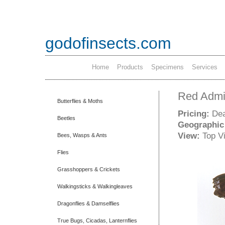
godofinsects.com
Home
Products
Specimens
Services
Red Admir
Butterflies & Moths
Pricing:
Dea
Beetles
Geographic
View:
Top V
Bees, Wasps & Ants
Flies
Grasshoppers & Crickets
Walkingsticks & Walkingleaves
Dragonflies & Damselflies
True Bugs, Cicadas, Lanternflies