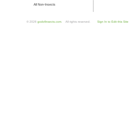
All Non-Insects
© 2026
godofinsects.com
. All rights reserved.
Sign In to Edit this Site