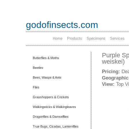
godofinsects.com
Home
Products
Specimens
Services
Purple Sp
Butterflies & Moths
weiskei)
Beetles
Pricing:
Dea
Geographic
Bees, Wasps & Ants
View:
Top V
Flies
Grasshoppers & Crickets
Walkingsticks & Walkingleaves
Dragonflies & Damselflies
True Bugs, Cicadas, Lanternflies