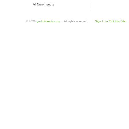
All Non-Insects
© 2026
godofinsects.com
. All rights reserved.
Sign In to Edit this Site