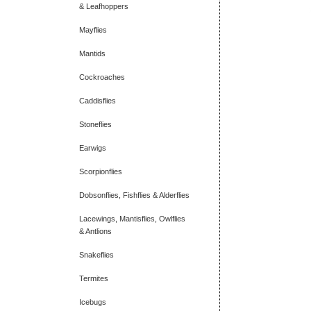
& Leafhoppers
Mayflies
Mantids
Cockroaches
Caddisflies
Stoneflies
Earwigs
Scorpionflies
Dobsonflies, Fishflies & Alderflies
Lacewings, Mantisflies, Owlflies
& Antlions
Snakeflies
Termites
Icebugs