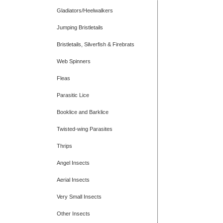
Gladiators/Heelwalkers
Jumping Bristletails
Bristletails, Silverfish & Firebrats
Web Spinners
Fleas
Parasitic Lice
Booklice and Barklice
Twisted-wing Parasites
Thrips
Angel Insects
Aerial Insects
Very Small Insects
Other Insects