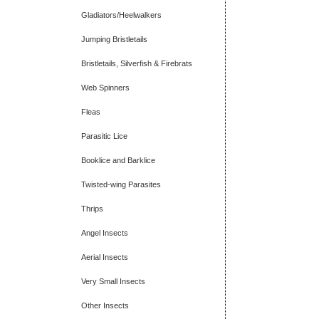
Gladiators/Heelwalkers
Jumping Bristletails
Bristletails, Silverfish & Firebrats
Web Spinners
Fleas
Parasitic Lice
Booklice and Barklice
Twisted-wing Parasites
Thrips
Angel Insects
Aerial Insects
Very Small Insects
Other Insects