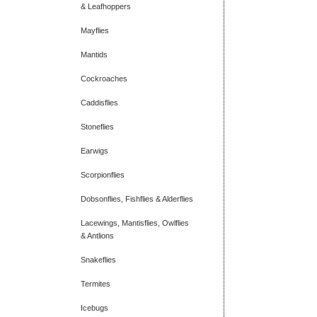
& Leafhoppers
Mayflies
Mantids
Cockroaches
Caddisflies
Stoneflies
Earwigs
Scorpionflies
Dobsonflies, Fishflies & Alderflies
Lacewings, Mantisflies, Owlflies
& Antlions
Snakeflies
Termites
Icebugs