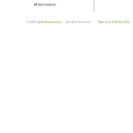
All Non-Insects
© 2026
godofinsects.com
. All rights reserved.
Sign In to Edit this Site