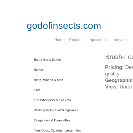
godofinsects.com
Home
Products
Specimens
Services
Brush-Foot
Butterflies & Moths
Pricing:
Dea
Beetles
quality
Geographic
Bees, Wasps & Ants
View:
Under
Flies
Grasshoppers & Crickets
Walkingsticks & Walkingleaves
Dragonflies & Damselflies
True Bugs, Cicadas, Lanternflies