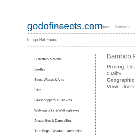
godofinsects.com
Home
Products
Specimens
Services
Image Not Found.
Bamboo Pa
Butterflies & Moths
Pricing:
Dea
Beetles
quality.
Geographic
Bees, Wasps & Ants
View:
Under
Flies
Grasshoppers & Crickets
Walkingsticks & Walkingleaves
Dragonflies & Damselflies
True Bugs, Cicadas, Lanternflies