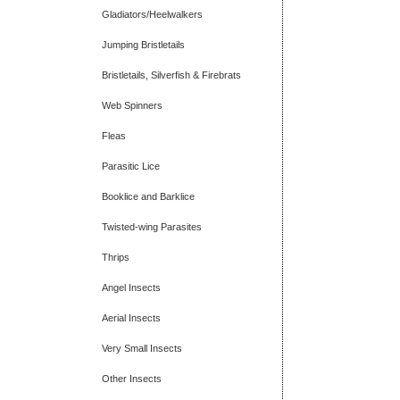
Gladiators/Heelwalkers
Jumping Bristletails
Bristletails, Silverfish & Firebrats
Web Spinners
Fleas
Parasitic Lice
Booklice and Barklice
Twisted-wing Parasites
Thrips
Angel Insects
Aerial Insects
Very Small Insects
Other Insects