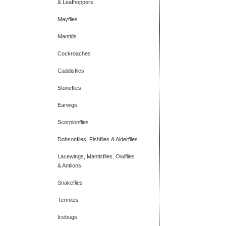
& Leafhoppers
Mayflies
Mantids
Cockroaches
Caddisflies
Stoneflies
Earwigs
Scorpionflies
Dobsonflies, Fishflies & Alderflies
Lacewings, Mantisflies, Owlflies
& Antlions
Snakeflies
Termites
Icebugs