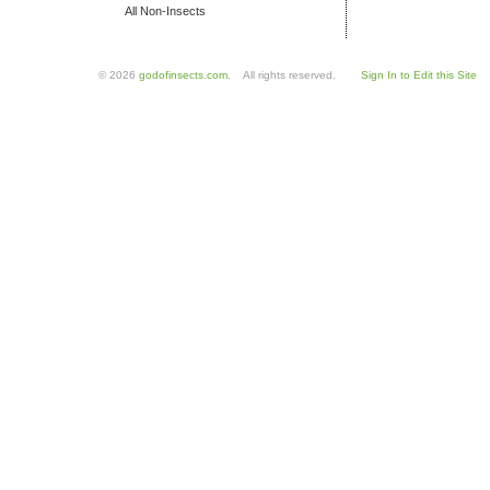
All Non-Insects
© 2026
godofinsects.com
. All rights reserved.
Sign In to Edit this Site