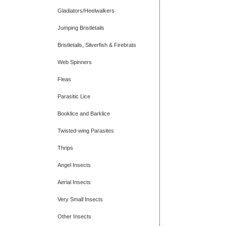
Gladiators/Heelwalkers
Jumping Bristletails
Bristletails, Silverfish & Firebrats
Web Spinners
Fleas
Parasitic Lice
Booklice and Barklice
Twisted-wing Parasites
Thrips
Angel Insects
Aerial Insects
Very Small Insects
Other Insects