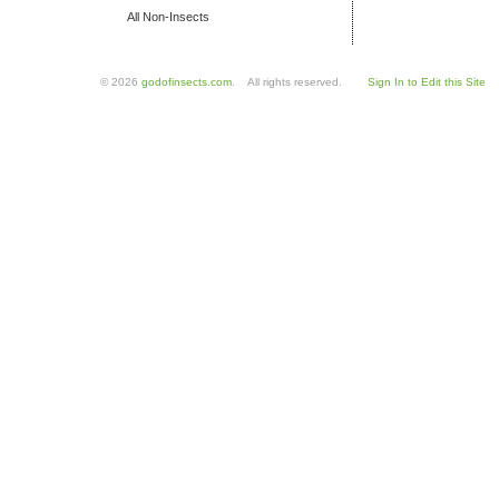
All Non-Insects
© 2026
godofinsects.com
. All rights reserved.
Sign In to Edit this Site