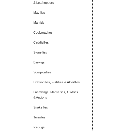
& Leafhoppers
Mayflies
Mantids
Cockroaches
Caddisflies
Stoneflies
Earwigs
Scorpionflies
Dobsonflies, Fishflies & Alderflies
Lacewings, Mantisflies, Owlflies
& Antlions
Snakeflies
Termites
Icebugs