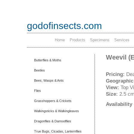
godofinsects.com
Home
Products
Specimens
Services
Weevil (
Butterflies & Moths
Beetles
Pricing:
Dea
Geographic
Bees, Wasps & Ants
View:
Top V
Flies
Size:
2.5 c
Grasshoppers & Crickets
Availabilit
Walkingsticks & Walkingleaves
Dragonflies & Damselflies
True Bugs, Cicadas, Lanternflies