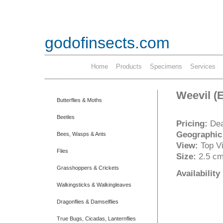
godofinsects.com
Home
Products
Specimens
Services
Weevil (
Butterflies & Moths
Beetles
Pricing:
Dea
Geographic
Bees, Wasps & Ants
View:
Top V
Flies
Size:
2.5 c
Grasshoppers & Crickets
Availabilit
Walkingsticks & Walkingleaves
Dragonflies & Damselflies
True Bugs, Cicadas, Lanternflies