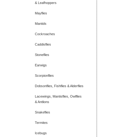
& Leafhoppers
Mayflies
Mantids
Cockroaches
Caddisflies
Stoneflies
Earwigs
Scorpionflies
Dobsonflies, Fishflies & Alderflies
Lacewings, Mantisflies, Owlflies
& Antlions
Snakeflies
Termites
Icebugs