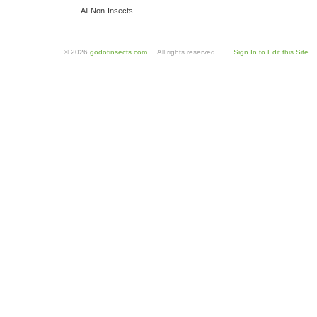
All Non-Insects
© 2026
godofinsects.com
. All rights reserved.
Sign In to Edit this Site