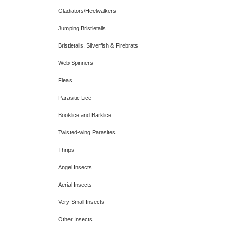
Gladiators/Heelwalkers
Jumping Bristletails
Bristletails, Silverfish & Firebrats
Web Spinners
Fleas
Parasitic Lice
Booklice and Barklice
Twisted-wing Parasites
Thrips
Angel Insects
Aerial Insects
Very Small Insects
Other Insects