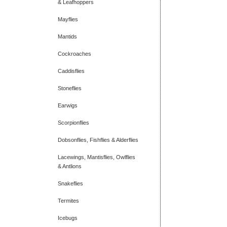
& Leafhoppers
Mayflies
Mantids
Cockroaches
Caddisflies
Stoneflies
Earwigs
Scorpionflies
Dobsonflies, Fishflies & Alderflies
Lacewings, Mantisflies, Owlflies
& Antlions
Snakeflies
Termites
Icebugs