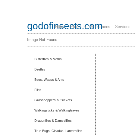
godofinsects.com
Home
Products
Specimens
Services
Image Not Found.
Butterflies & Moths
Beetles
Bees, Wasps & Ants
Flies
Grasshoppers & Crickets
Walkingsticks & Walkingleaves
Dragonflies & Damselflies
True Bugs, Cicadas, Lanternflies