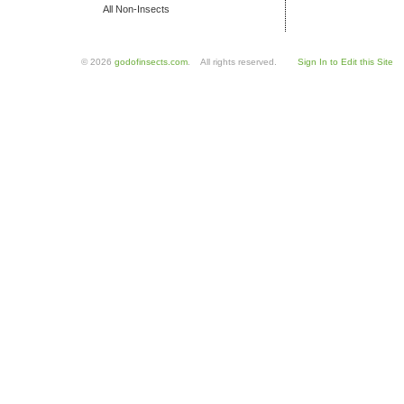
All Non-Insects
© 2026
godofinsects.com
. All rights reserved.
Sign In to Edit this Site