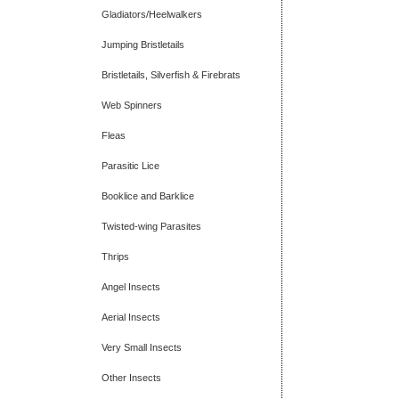
Gladiators/Heelwalkers
Jumping Bristletails
Bristletails, Silverfish & Firebrats
Web Spinners
Fleas
Parasitic Lice
Booklice and Barklice
Twisted-wing Parasites
Thrips
Angel Insects
Aerial Insects
Very Small Insects
Other Insects