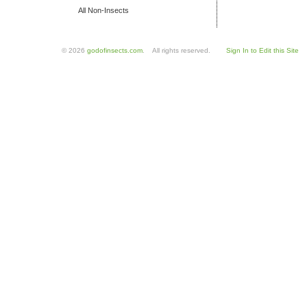
All Non-Insects
© 2026
godofinsects.com
. All rights reserved.
Sign In to Edit this Site