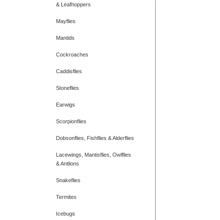
& Leafhoppers
Mayflies
Mantids
Cockroaches
Caddisflies
Stoneflies
Earwigs
Scorpionflies
Dobsonflies, Fishflies & Alderflies
Lacewings, Mantisflies, Owlflies
& Antlions
Snakeflies
Termites
Icebugs