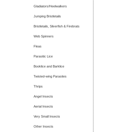
Gladiators/Heelwalkers
Jumping Bristletails
Bristletails, Silverfish & Firebrats
Web Spinners
Fleas
Parasitic Lice
Booklice and Barklice
Twisted-wing Parasites
Thrips
Angel Insects
Aerial Insects
Very Small Insects
Other Insects