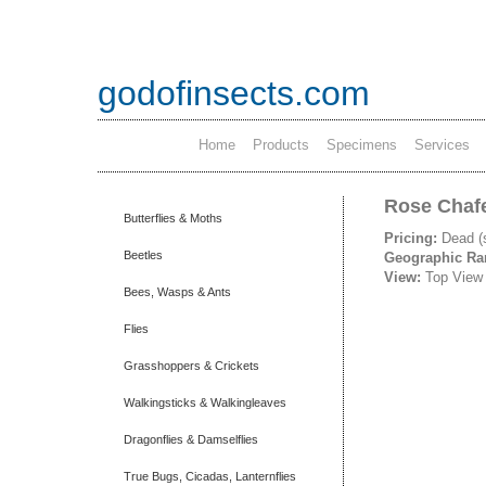
godofinsects.com
Home
Products
Specimens
Services
Rose Chafe
Butterflies & Moths
Pricing:
Dead (
Beetles
Geographic R
View:
Top View
Bees, Wasps & Ants
Flies
Grasshoppers & Crickets
Walkingsticks & Walkingleaves
Dragonflies & Damselflies
True Bugs, Cicadas, Lanternflies