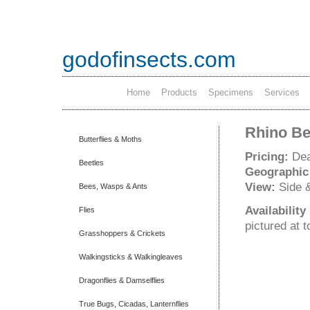
godofinsects.com
Home
Products
Specimens
Services
Rhino Bee
Butterflies & Moths
Pricing:
Dea
Beetles
Geographic
View:
Side 
Bees, Wasps & Ants
Availabilit
Flies
pictured at 
Grasshoppers & Crickets
Walkingsticks & Walkingleaves
Dragonflies & Damselflies
True Bugs, Cicadas, Lanternflies