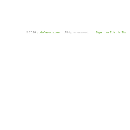
© 2026
godofinsects.com
. All rights reserved.
Sign In to Edit this Site