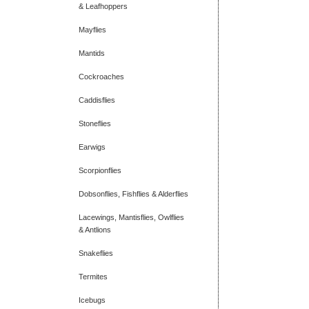
& Leafhoppers
Mayflies
Mantids
Cockroaches
Caddisflies
Stoneflies
Earwigs
Scorpionflies
Dobsonflies, Fishflies & Alderflies
Lacewings, Mantisflies, Owlflies
& Antlions
Snakeflies
Termites
Icebugs