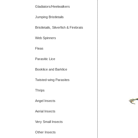
Gladiators/Heelwalkers
Jumping Bristletails
Bristletails, Silverfish & Firebrats
Web Spinners
Fleas
Parasitic Lice
Booklice and Barklice
Twisted-wing Parasites
Thrips
Angel Insects
Aerial Insects
Very Small Insects
Other Insects