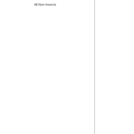
All Non-Insects