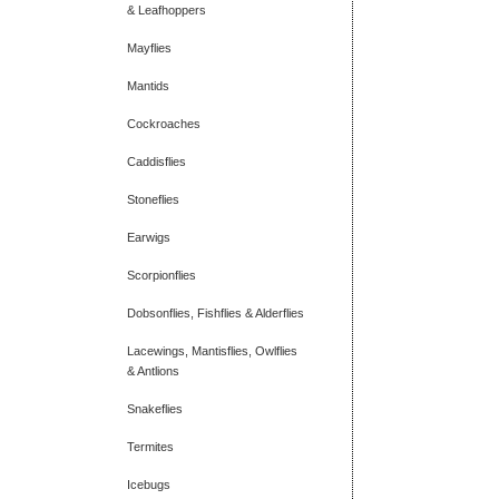
& Leafhoppers
Mayflies
Mantids
Cockroaches
Caddisflies
Stoneflies
Earwigs
Scorpionflies
Dobsonflies, Fishflies & Alderflies
Lacewings, Mantisflies, Owlflies
& Antlions
Snakeflies
Termites
Icebugs