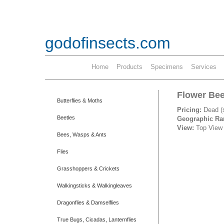
godofinsects.com
Home
Products
Specimens
Services
Flower Bee
Butterflies & Moths
Pricing:
Dead (
Beetles
Geographic R
View:
Top View
Bees, Wasps & Ants
Flies
Grasshoppers & Crickets
Walkingsticks & Walkingleaves
Dragonflies & Damselflies
True Bugs, Cicadas, Lanternflies