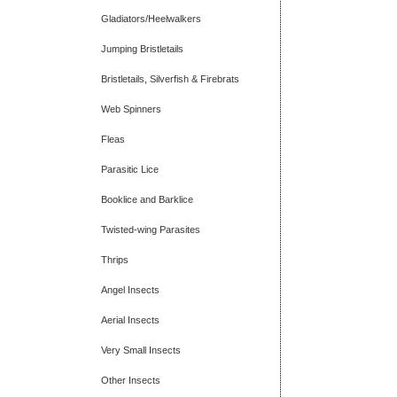
Gladiators/Heelwalkers
Jumping Bristletails
Bristletails, Silverfish & Firebrats
Web Spinners
Fleas
Parasitic Lice
Booklice and Barklice
Twisted-wing Parasites
Thrips
Angel Insects
Aerial Insects
Very Small Insects
Other Insects