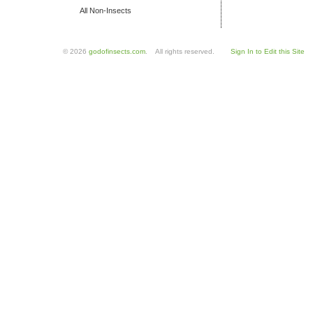
All Non-Insects
© 2026
godofinsects.com
. All rights reserved.
Sign In to Edit this Site