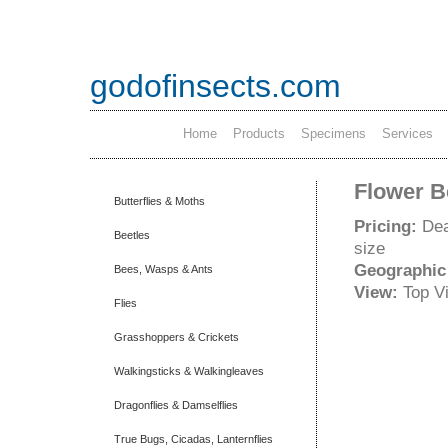
godofinsects.com
Home
Products
Specimens
Services
Flower B
Butterflies & Moths
Pricing:
Dea
Beetles
size
Geographic
Bees, Wasps & Ants
View:
Top V
Flies
Grasshoppers & Crickets
Walkingsticks & Walkingleaves
Dragonflies & Damselflies
True Bugs, Cicadas, Lanternflies