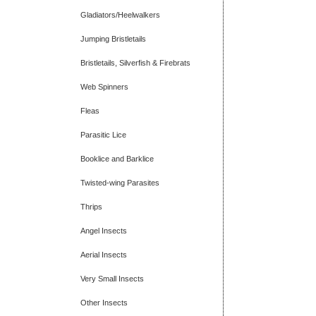
Gladiators/Heelwalkers
Jumping Bristletails
Bristletails, Silverfish & Firebrats
Web Spinners
Fleas
Parasitic Lice
Booklice and Barklice
Twisted-wing Parasites
Thrips
Angel Insects
Aerial Insects
Very Small Insects
Other Insects