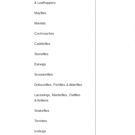
& Leafhoppers
Mayflies
Mantids
Cockroaches
Caddisflies
Stoneflies
Earwigs
Scorpionflies
Dobsonflies, Fishflies & Alderflies
Lacewings, Mantisflies, Owlflies
& Antlions
Snakeflies
Termites
Icebugs