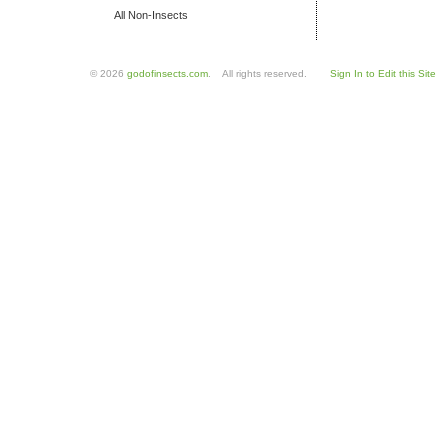
All Non-Insects
© 2026
godofinsects.com
. All rights reserved.
Sign In to Edit this Site