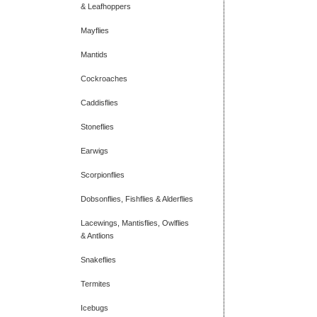
& Leafhoppers
Mayflies
Mantids
Cockroaches
Caddisflies
Stoneflies
Earwigs
Scorpionflies
Dobsonflies, Fishflies & Alderflies
Lacewings, Mantisflies, Owlflies
& Antlions
Snakeflies
Termites
Icebugs