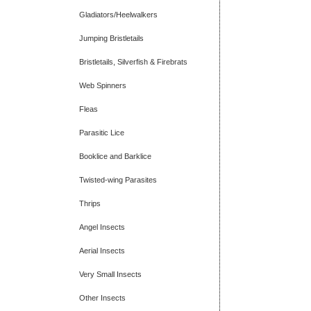
Gladiators/Heelwalkers
Jumping Bristletails
Bristletails, Silverfish & Firebrats
Web Spinners
Fleas
Parasitic Lice
Booklice and Barklice
Twisted-wing Parasites
Thrips
Angel Insects
Aerial Insects
Very Small Insects
Other Insects