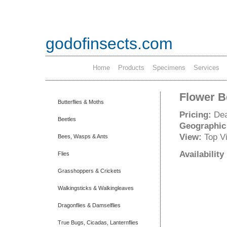
godofinsects.com
Home
Products
Specimens
Services
Flower Be
Butterflies & Moths
Pricing:
Dea
Beetles
Geographic
View:
Top V
Bees, Wasps & Ants
Availabilit
Flies
Grasshoppers & Crickets
Walkingsticks & Walkingleaves
Dragonflies & Damselflies
True Bugs, Cicadas, Lanternflies