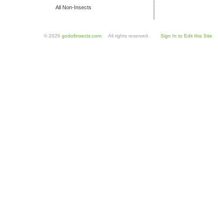
All Non-Insects
© 2026
godofinsects.com
. All rights reserved.
Sign In to Edit this Site