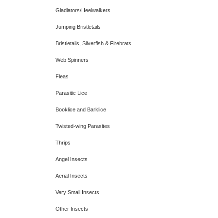
Gladiators/Heelwalkers
Jumping Bristletails
Bristletails, Silverfish & Firebrats
Web Spinners
Fleas
Parasitic Lice
Booklice and Barklice
Twisted-wing Parasites
Thrips
Angel Insects
Aerial Insects
Very Small Insects
Other Insects