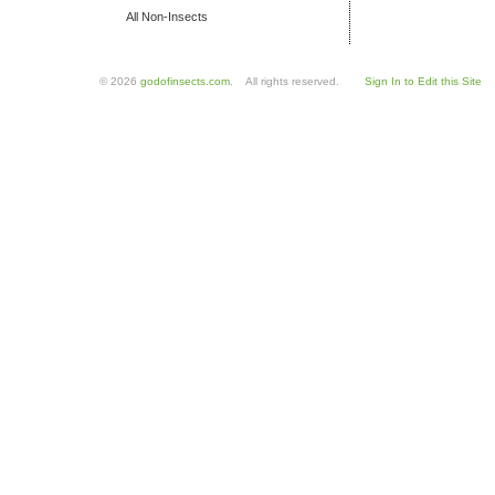
All Non-Insects
© 2026
godofinsects.com
. All rights reserved.
Sign In to Edit this Site