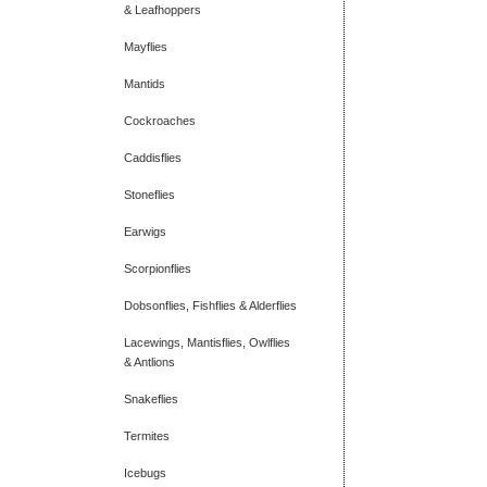
& Leafhoppers
Mayflies
Mantids
Cockroaches
Caddisflies
Stoneflies
Earwigs
Scorpionflies
Dobsonflies, Fishflies & Alderflies
Lacewings, Mantisflies, Owlflies
& Antlions
Snakeflies
Termites
Icebugs