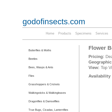
godofinsects.com
Home
Products
Specimens
Services
Flower Be
Butterflies & Moths
Pricing:
Dea
Beetles
Geographic
View:
Top V
Bees, Wasps & Ants
Availabilit
Flies
Grasshoppers & Crickets
Walkingsticks & Walkingleaves
Dragonflies & Damselflies
True Bugs, Cicadas, Lanternflies