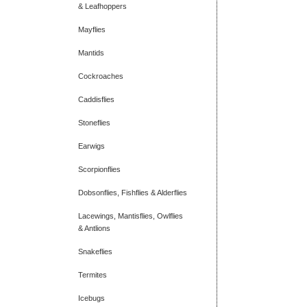
& Leafhoppers
Mayflies
Mantids
Cockroaches
Caddisflies
Stoneflies
Earwigs
Scorpionflies
Dobsonflies, Fishflies & Alderflies
Lacewings, Mantisflies, Owlflies
& Antlions
Snakeflies
Termites
Icebugs