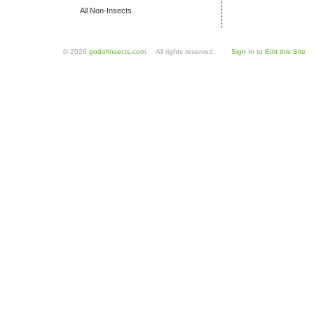
All Non-Insects
© 2026
godofinsects.com
. All rights reserved.
Sign In to Edit this Site