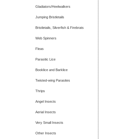
Gladiators/Heelwalkers
Jumping Bristletails
Bristletails, Silverfish & Firebrats
Web Spinners
Fleas
Parasitic Lice
Booklice and Barklice
Twisted-wing Parasites
Thrips
Angel Insects
Aerial Insects
Very Small Insects
Other Insects