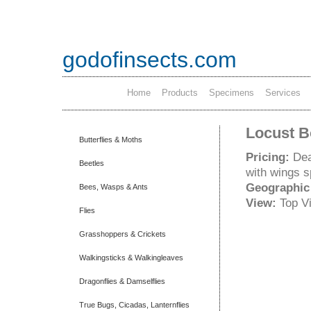
godofinsects.com
Home
Products
Specimens
Services
Locust B
Butterflies & Moths
Pricing:
Dea
Beetles
with wings 
Geographic
Bees, Wasps & Ants
View:
Top V
Flies
Grasshoppers & Crickets
Walkingsticks & Walkingleaves
Dragonflies & Damselflies
True Bugs, Cicadas, Lanternflies