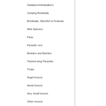
Gladiators/Heelwalkers
Jumping Bristletails
Bristletails, Silverfish & Firebrats
Web Spinners
Fleas
Parasitic Lice
Booklice and Barklice
Twisted-wing Parasites
Thrips
Angel Insects
Aerial Insects
Very Small Insects
Other Insects