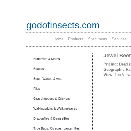
godofinsects.com
Home
Products
Specimens
Services
Jewel Beet
Butterflies & Moths
Pricing:
Dead (
Beetles
Geographic R
View:
Top View
Bees, Wasps & Ants
Flies
Grasshoppers & Crickets
Walkingsticks & Walkingleaves
Dragonflies & Damselflies
True Bugs, Cicadas, Lanternflies