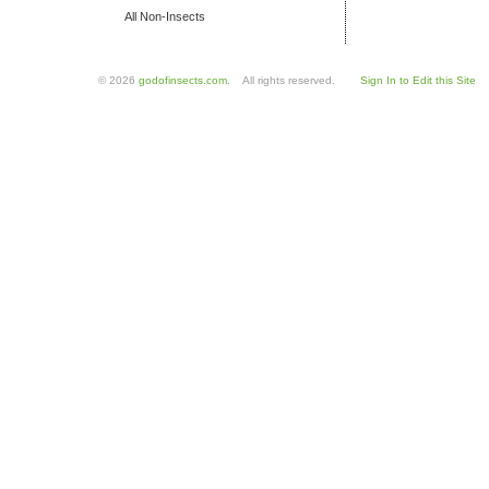
All Non-Insects
© 2026
godofinsects.com
. All rights reserved.
Sign In to Edit this Site