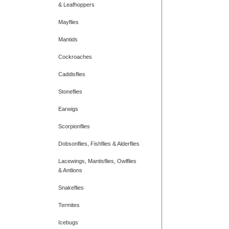
& Leafhoppers
Mayflies
Mantids
Cockroaches
Caddisflies
Stoneflies
Earwigs
Scorpionflies
Dobsonflies, Fishflies & Alderflies
Lacewings, Mantisflies, Owlflies
& Antlions
Snakeflies
Termites
Icebugs