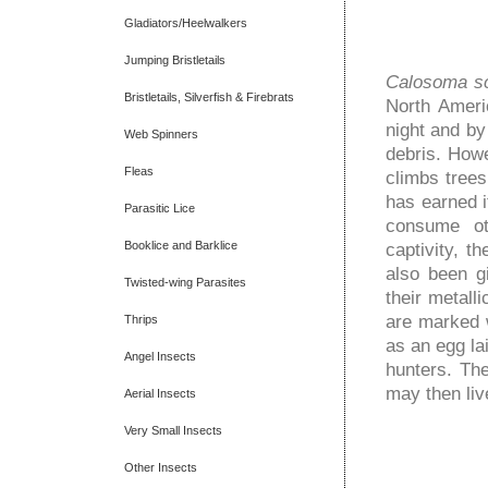
Gladiators/Heelwalkers
Jumping Bristletails
Calosoma sc
Bristletails, Silverfish & Firebrats
North Ameri
night and by
Web Spinners
debris. How
Fleas
climbs trees 
has earned i
Parasitic Lice
consume oth
Booklice and Barklice
captivity, 
also been g
Twisted-wing Parasites
their metall
are marked w
Thrips
as an egg la
Angel Insects
hunters. The
may then liv
Aerial Insects
Very Small Insects
Other Insects