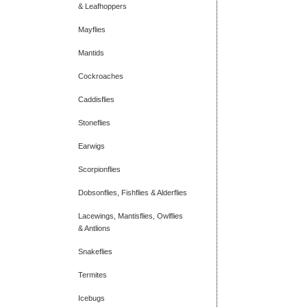
& Leafhoppers
Mayflies
Mantids
Cockroaches
Caddisflies
Stoneflies
Earwigs
Scorpionflies
Dobsonflies, Fishflies & Alderflies
Lacewings, Mantisflies, Owlflies
& Antlions
Snakeflies
Termites
Icebugs