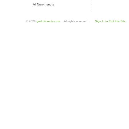
All Non-Insects
© 2026
godofinsects.com
. All rights reserved.
Sign In to Edit this Site