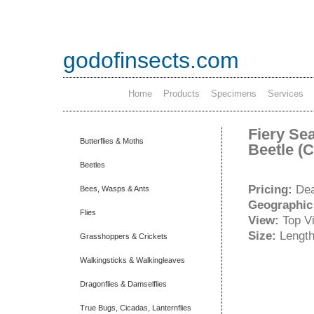
godofinsects.com
Home
Products
Specimens
Services
Fiery Sea
Butterflies & Moths
Beetle (
Beetles
Pricing:
Dea
Bees, Wasps & Ants
Geographic
Flies
View:
Top V
Size:
Length
Grasshoppers & Crickets
Walkingsticks & Walkingleaves
Dragonflies & Damselflies
True Bugs, Cicadas, Lanternflies