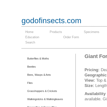
godofinsects.com
Home
Products
Specimens
Education
Order Form
Search
Giant Fo
Butterflies & Moths
Beetles
Pricing:
Dea
Geographic
Bees, Wasps & Ants
View:
Top &
Flies
Size:
Length
Grasshoppers & Crickets
Availabilit
available. G
Walkingsticks & Walkingleaves