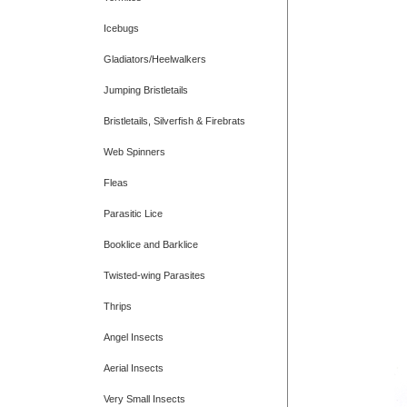
Icebugs
Gladiators/Heelwalkers
Jumping Bristletails
Bristletails, Silverfish & Firebrats
Web Spinners
Fleas
Parasitic Lice
Booklice and Barklice
Twisted-wing Parasites
Thrips
Angel Insects
Aerial Insects
Very Small Insects