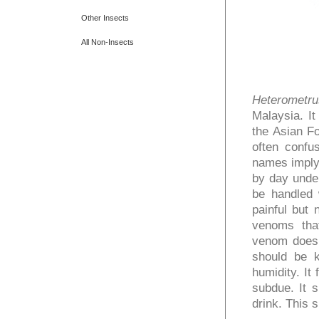
Other Insects
All Non-Insects
Heterometrus
Malaysia. It
the Asian Fo
often confu
names imply,
by day under
be handled w
painful but
venoms that
venom does
should be k
humidity. It
subdue. It s
drink. This 