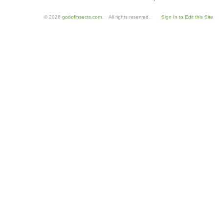
© 2026
godofinsects.com
. All rights reserved.
Sign In to Edit this Site