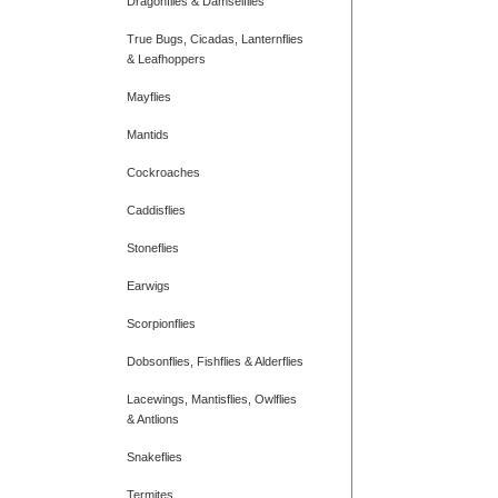
Dragonflies & Damselflies
True Bugs, Cicadas, Lanternflies
& Leafhoppers
Mayflies
Mantids
Cockroaches
Caddisflies
Stoneflies
Earwigs
Scorpionflies
Dobsonflies, Fishflies & Alderflies
Lacewings, Mantisflies, Owlflies
& Antlions
Snakeflies
Termites