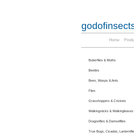
godofinsect
Home
Produ
Butterflies & Moths
Beetles
Bees, Wasps & Ants
Flies
Grasshoppers & Crickets
Walkingsticks & Walkingleaves
Dragonflies & Damselflies
True Bugs, Cicadas, Lanternfli