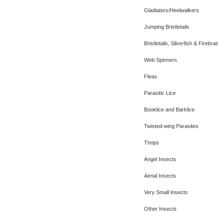
Gladiators/Heelwalkers
Jumping Bristletails
Bristletails, Silverfish & Firebrat
Web Spinners
Fleas
Parasitic Lice
Booklice and Barklice
Twisted-wing Parasites
Thrips
Angel Insects
Aerial Insects
Very Small Insects
Other Insects