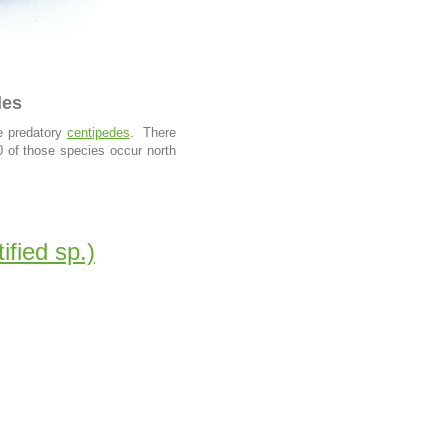
des
he predatory
centipedes
. There
0 of those species occur north
ified sp.)