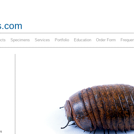
s.com
cts
Specimens
Services
Portfolio
Education
Order Form
Frequen
es