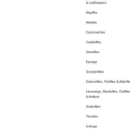
& Leafhoppers
Mayflies
Mantids
Cockroaches
Caddisflies
Stoneflies
Earwigs
Scorpionflies
Dobsonflies, Fishflies & Alderfli
Lacewings, Mantisflies, Owlflie
& Antlions
Snakeflies
Termites
Icebugs