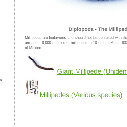
Diplopoda - The Millipe
Millipedes are herbivores and should not be confused with t
are about 8,000 species of millipedes in 10 orders. About 60
of Mexico.
Giant Millipede (Unident
es
s
Millipedes (Various species)