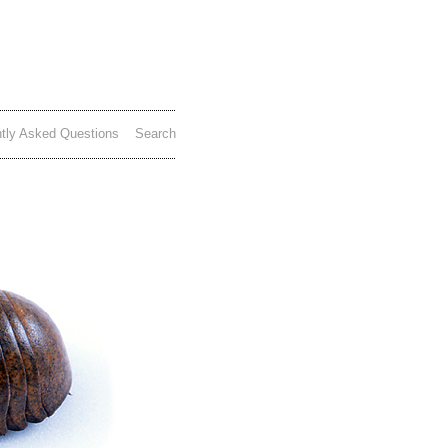
tly Asked Questions
Search