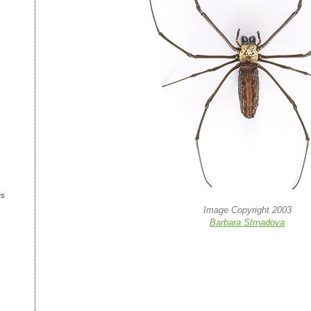
es
Image Copyright 2003
s
Barbara Strnadova