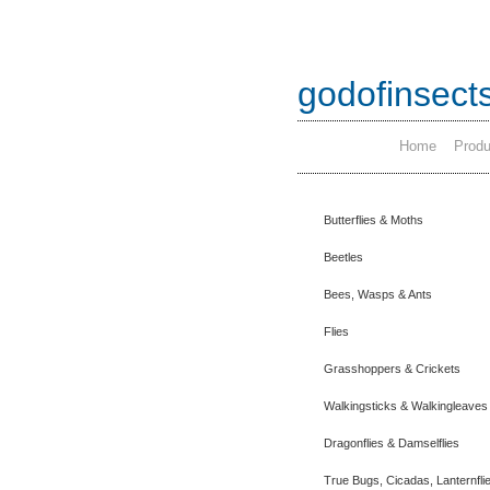
godofinsect
Home
Produ
Butterflies & Moths
Beetles
Bees, Wasps & Ants
Flies
Grasshoppers & Crickets
Walkingsticks & Walkingleaves
Dragonflies & Damselflies
True Bugs, Cicadas, Lanternfli