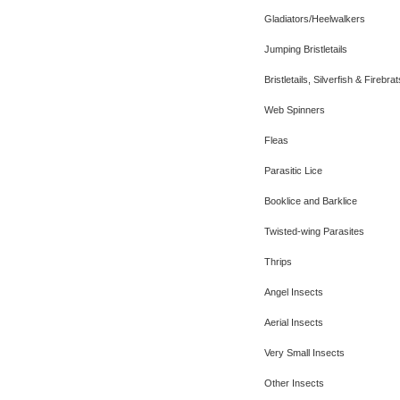
Gladiators/Heelwalkers
Jumping Bristletails
Bristletails, Silverfish & Firebrat
Web Spinners
Fleas
Parasitic Lice
Booklice and Barklice
Twisted-wing Parasites
Thrips
Angel Insects
Aerial Insects
Very Small Insects
Other Insects