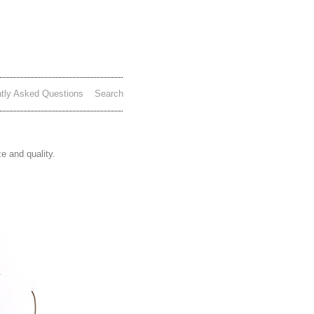
tly Asked Questions
Search
e and quality.