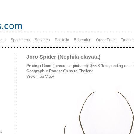
s.com
cts
Specimens
Services
Portfolio
Education
Order Form
Frequen
Joro Spider (Nephila clavata)
Pricing:
Dead (spread, as pictured): $55-$75 depending on siz
Geographic Range:
China to Thailand
View:
Top View
es