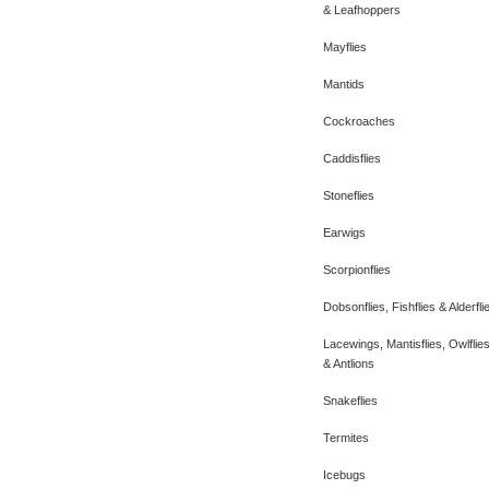
& Leafhoppers
Mayflies
Mantids
Cockroaches
Caddisflies
Stoneflies
Earwigs
Scorpionflies
Dobsonflies, Fishflies & Alderfli
Lacewings, Mantisflies, Owlflie
& Antlions
Snakeflies
Termites
Icebugs