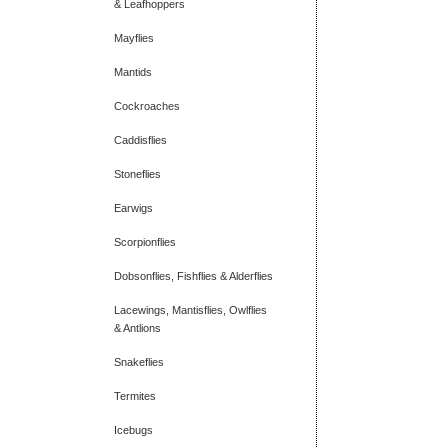
& Leafhoppers
Mayflies
Mantids
Cockroaches
Caddisflies
Stoneflies
Earwigs
Scorpionflies
Dobsonflies, Fishflies & Alderflies
Lacewings, Mantisflies, Owlflies
& Antlions
Snakeflies
Termites
Icebugs