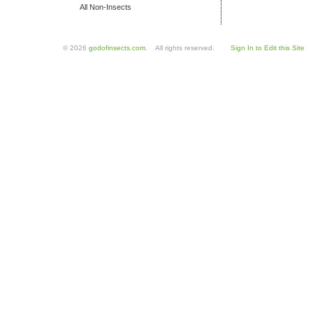
All Non-Insects
© 2026
godofinsects.com
. All rights reserved.
Sign In to Edit this Site