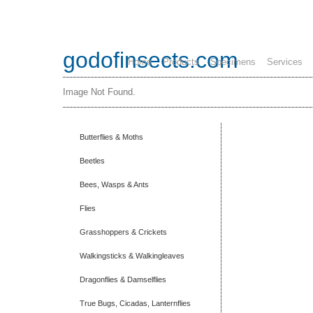
godofinsects.com
Home
Products
Specimens
Services
Image Not Found.
Butterflies & Moths
Beetles
Bees, Wasps & Ants
Flies
Grasshoppers & Crickets
Walkingsticks & Walkingleaves
Dragonflies & Damselflies
True Bugs, Cicadas, Lanternflies