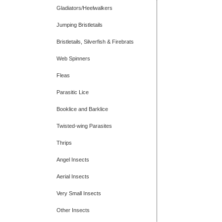
Gladiators/Heelwalkers
Jumping Bristletails
Bristletails, Silverfish & Firebrats
Web Spinners
Fleas
Parasitic Lice
Booklice and Barklice
Twisted-wing Parasites
Thrips
Angel Insects
Aerial Insects
Very Small Insects
Other Insects